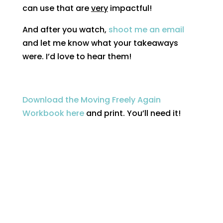
can use that are
very
impactful!
And after you watch,
shoot me an email
and let me know what your takeaways
were. I’d love to hear them!
Download the Moving Freely Again
Workbook here
and print. You’ll need it!
Got questions?