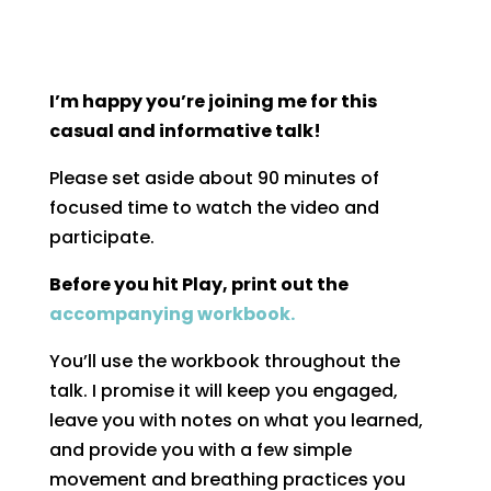
I’m happy you’re joining me for this
casual and informative talk!
Please set aside about 90 minutes of
focused time to watch the video and
participate.
Before you hit Play, print out the
accompanying workbook.
You’ll use the workbook throughout the
talk. I promise it will keep you engaged,
leave you with notes on what you learned,
and provide you with a few simple
movement and breathing practices you