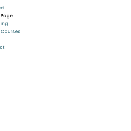
ct
 Page
ing
e Courses
n
ct