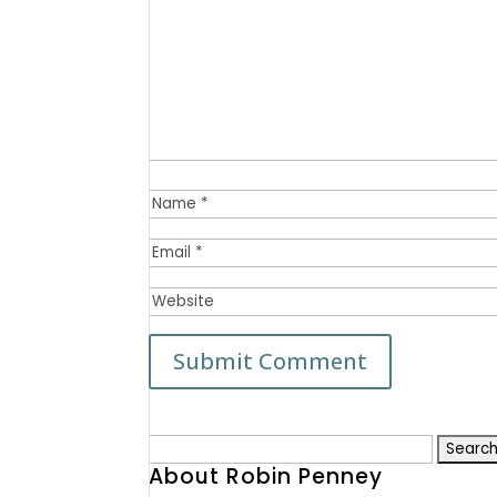
Search
About Robin Penney
for: