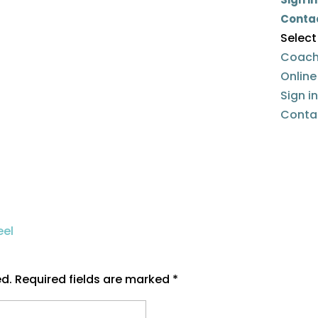
Conta
Select
Coach
Onlin
Sign i
Conta
ed.
Required fields are marked
*