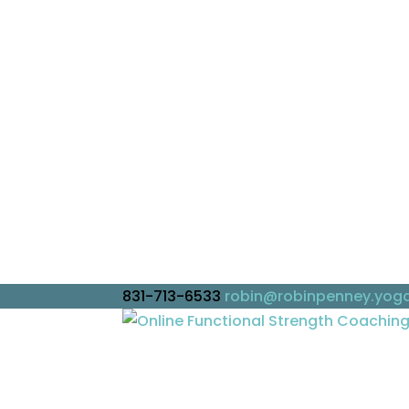
831-713-6533
robin@robinpenney.yog