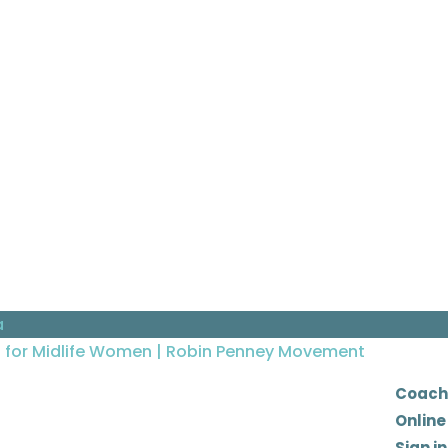
a
Coach
Online
Sign in