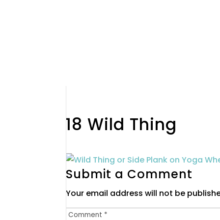
18 Wild Thing
Submit a Comment
Your email address will not be publish