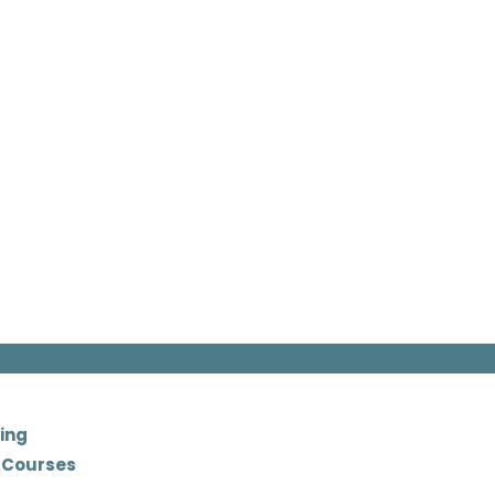
ing
 Courses