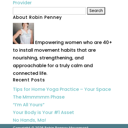
Search
About Robin Penney
for:
Empowering women who are 40+
to install movement habits that are
nourishing, strengthening, and
approachable for a truly calm and
connected life.
Recent Posts
Tips for Home Yoga Practice – Your Space
The Mmmmmm Phase
“I’m All Yours”
Your Body is Your #1 Asset
No Hands, Ma!
Copyright © 2026 Robin Penney Movement.