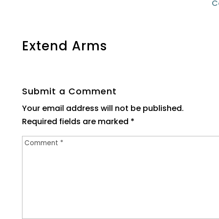
C
Extend Arms
Submit a Comment
Your email address will not be published.
Required fields are marked
*