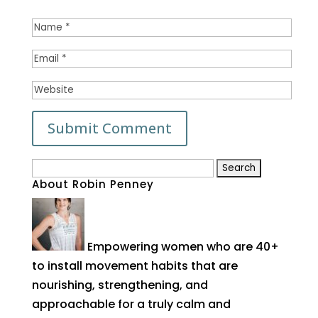
Search
About Robin Penney
for:
Empowering women who are 40+
to install movement habits that are
nourishing, strengthening, and
approachable for a truly calm and