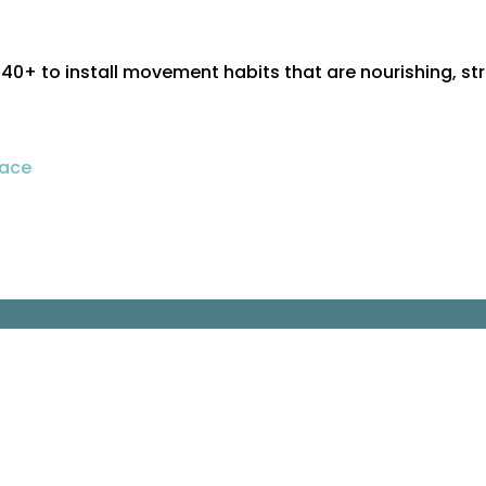
+ to install movement habits that are nourishing, st
pace