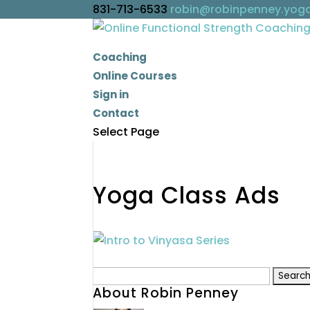
831-713-6533
robin@robinpenney.yog
Coaching
Online Courses
Sign in
Contact
Select Page
Yoga Class Ads
Search
About Robin Penney
for: