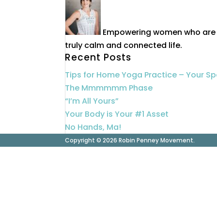
Empowering women who are 40
truly calm and connected life.
Recent Posts
Tips for Home Yoga Practice – Your S
The Mmmmmm Phase
“I’m All Yours”
Your Body is Your #1 Asset
No Hands, Ma!
Copyright © 2026 Robin Penney Movement.