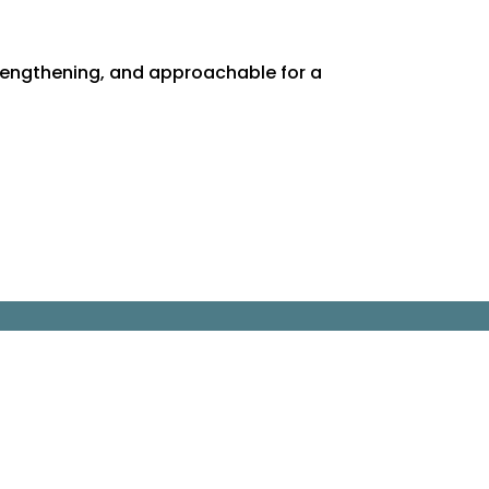
rengthening, and approachable for a