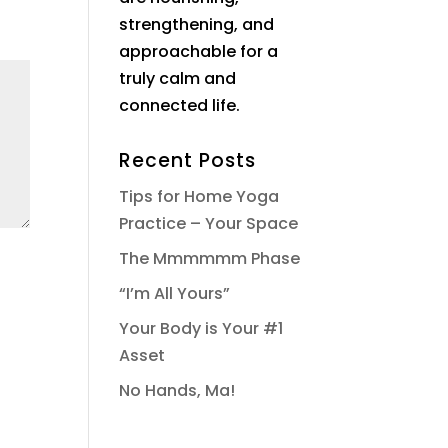
strengthening, and
approachable for a
truly calm and
connected life.
Recent Posts
Tips for Home Yoga
Practice – Your Space
The Mmmmmm Phase
“I’m All Yours”
Your Body is Your #1
Asset
No Hands, Ma!