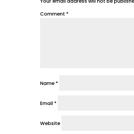
Your email address will not be publish
Comment
*
Name
*
Email
*
Website