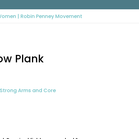
Low Plank