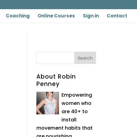
Coaching
Online Courses
Sign in
Contact
About Robin
Penney
Empowering
women who
are 40+ to
install
movement habits that
are nourishing,