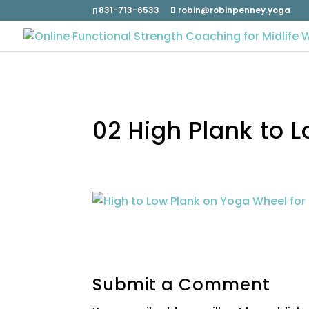
831-713-6533
robin@robinpenney.yoga
02 High Plank to 
Submit a Comment