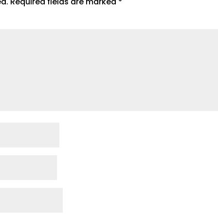
ed.
Required fields are marked
*