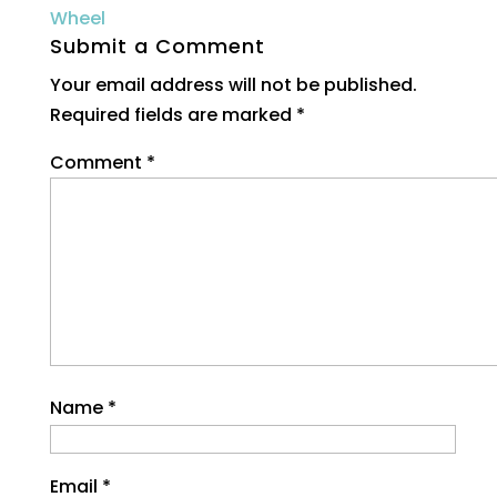
Submit a Comment
Your email address will not be published.
Required fields are marked
*
Comment
*
Name
*
Email
*