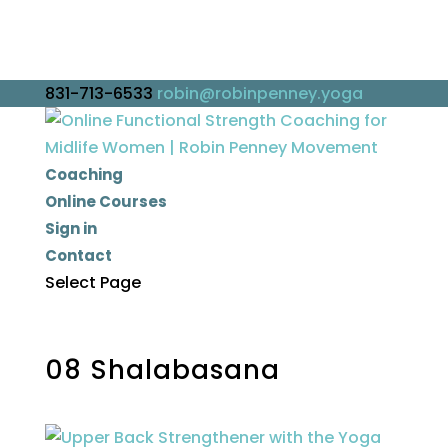
831-713-6533
robin@robinpenney.yoga
Coaching
Online Courses
Sign in
Contact
Select Page
08 Shalabasana