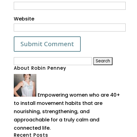
Website
Search
About Robin Penney
for:
Empowering women who are 40+
to install movement habits that are
nourishing, strengthening, and
approachable for a truly calm and
connected life.
Recent Posts