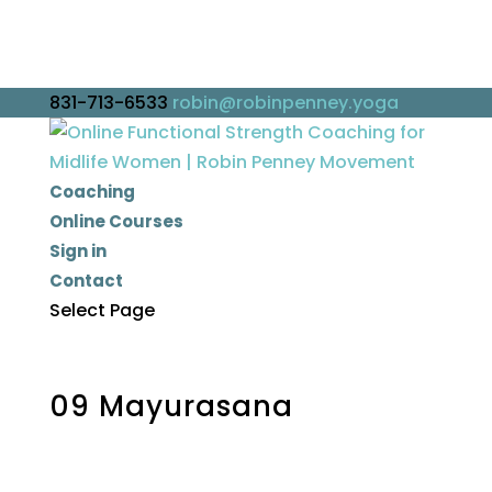
831-713-6533
robin@robinpenney.yoga
Coaching
Online Courses
Sign in
Contact
Select Page
09 Mayurasana