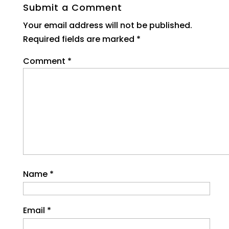
Submit a Comment
Your email address will not be published.
Required fields are marked
*
Comment
*
Name
*
Email
*