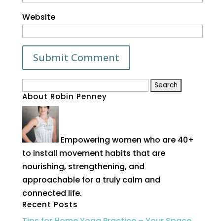
Website
Search
About Robin Penney
for:
Empowering women who are 40+
to install movement habits that are
nourishing, strengthening, and
approachable for a truly calm and
connected life.
Recent Posts
Tips for Home Yoga Practice – Your Space