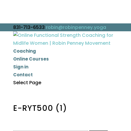
831-713-6533
robin@robinpenney.yoga
Coaching
Online Courses
Sign in
Contact
Select Page
E-RYT500 (1)