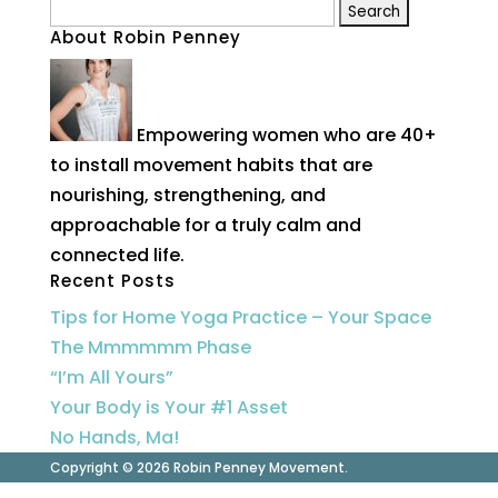
Search
About Robin Penney
for:
Empowering women who are 40+
to install movement habits that are
nourishing, strengthening, and
approachable for a truly calm and
connected life.
Recent Posts
Tips for Home Yoga Practice – Your Space
The Mmmmmm Phase
“I’m All Yours”
Your Body is Your #1 Asset
No Hands, Ma!
Copyright © 2026 Robin Penney Movement.