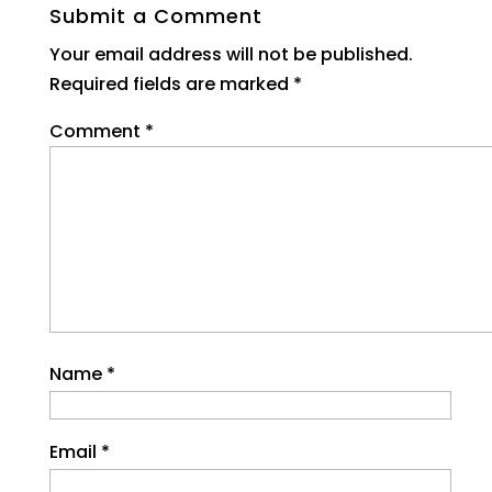
Submit a Comment
Your email address will not be published.
Required fields are marked
*
Comment
*
Name
*
Email
*