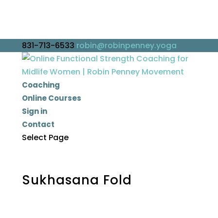
831-713-6533
robin@robinpenney.yoga
Coaching
Online Courses
Sign in
Contact
Select Page
Sukhasana Fold