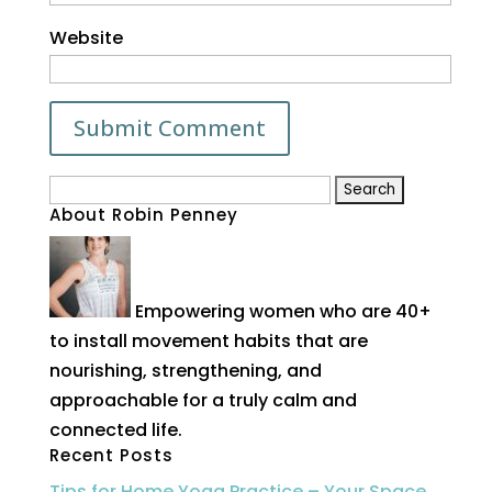
Website
Search
About Robin Penney
for:
Empowering women who are 40+
to install movement habits that are
nourishing, strengthening, and
approachable for a truly calm and
connected life.
Recent Posts
Tips for Home Yoga Practice – Your Space