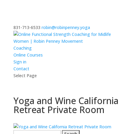
831-713-6533
robin@robinpenney.yoga
Coaching
Online Courses
Sign in
Contact
Select Page
Yoga and Wine California
Retreat Private Room
Search