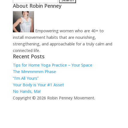
About Robin Penney
for:
Empowering women who are 40+ to
install movement habits that are nourishing,
strengthening, and approachable for a truly calm and
connected life.
Recent Posts
Tips for Home Yoga Practice – Your Space
The Mmmmmm Phase
“I’m All Yours”
Your Body is Your #1 Asset
No Hands, Ma!
Copyright © 2026 Robin Penney Movement.