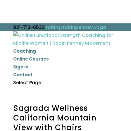
831-713-6533
robin@robinpenney.yoga
Coaching
Online Courses
Sign in
Contact
Select Page
Sagrada Wellness
California Mountain
View with Chairs