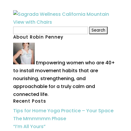
Search
About Robin Penney
for:
Empowering women who are 40+
to install movement habits that are
nourishing, strengthening, and
approachable for a truly calm and
connected life.
Recent Posts
Tips for Home Yoga Practice – Your Space
The Mmmmmm Phase
“I’m All Yours”