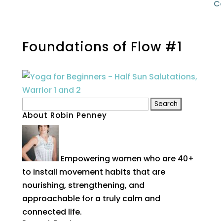
C
Foundations of Flow #1
Search
About Robin Penney
for:
Empowering women who are 40+
to install movement habits that are
nourishing, strengthening, and
approachable for a truly calm and
connected life.