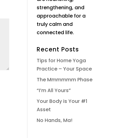
strengthening, and
approachable for a
truly calm and
connected life.
Recent Posts
Tips for Home Yoga
Practice – Your Space
The Mmmmmm Phase
“I’m All Yours”
Your Body is Your #1
Asset
No Hands, Ma!