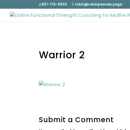
831-713-6533
robin@robinpenney.yoga
Warrior 2
Submit a Comment