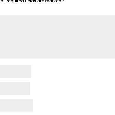
ed.
Required fields are marked
*