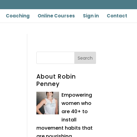
Coaching
Online Courses
Sign in
Contact
About Robin
Penney
Empowering
women who
are 40+ to
install
movement habits that
are nourishing,