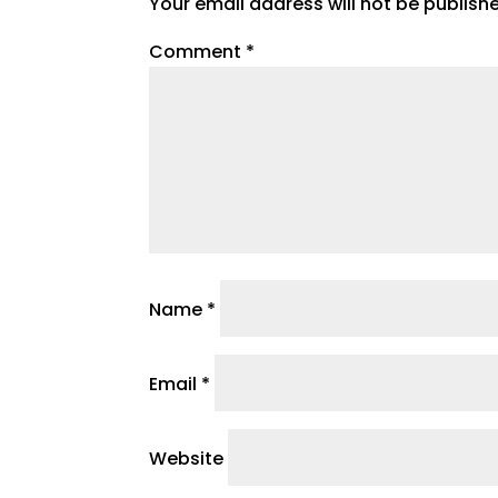
Your email address will not be publish
Comment
*
Name
*
Email
*
Website