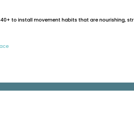
+ to install movement habits that are nourishing, st
pace