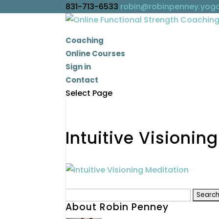
831-713-6533
robin@robinpenney.yog
Coaching
Online Courses
Sign in
Contact
Select Page
Intuitive Visionin
Search
About Robin Penney
for: