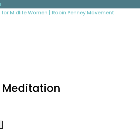
a
g Meditation