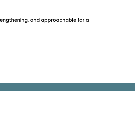
rengthening, and approachable for a