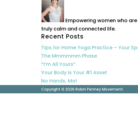
Empowering women who are 40
truly calm and connected life.
Recent Posts
Tips for Home Yoga Practice – Your S
The Mmmmmm Phase
“I’m All Yours”
Your Body is Your #1 Asset
No Hands, Ma!
Copyright © 2026 Robin Penney Movement.