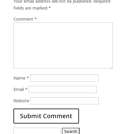
Your email address will not be published.
Required
fields are marked
*
Comment
*
Name
*
Email
*
Website
Search