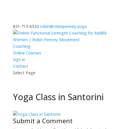
831-713-6533
robin@robinpenney.yoga
Coaching
Online Courses
Sign in
Contact
Select Page
Yoga Class in Santorini
Submit a Comment