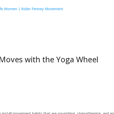
 Moves with the Yoga Wheel
tall movement habits that are nourishing, strengthening, and appr