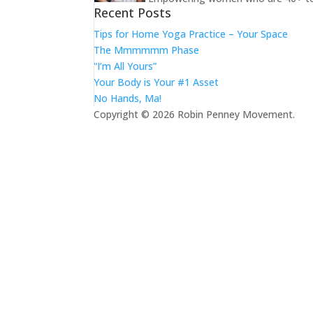
Recent Posts
Tips for Home Yoga Practice – Your Space
The Mmmmmm Phase
“I’m All Yours”
Your Body is Your #1 Asset
No Hands, Ma!
Copyright © 2026 Robin Penney Movement.