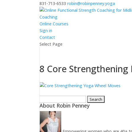
831-713-6533
robin@robinpenney.yoga
Coaching
Online Courses
Sign in
Contact
Select Page
8 Core Strengthening
Search
About Robin Penney
for:
Empowering women who are 40+ to ins