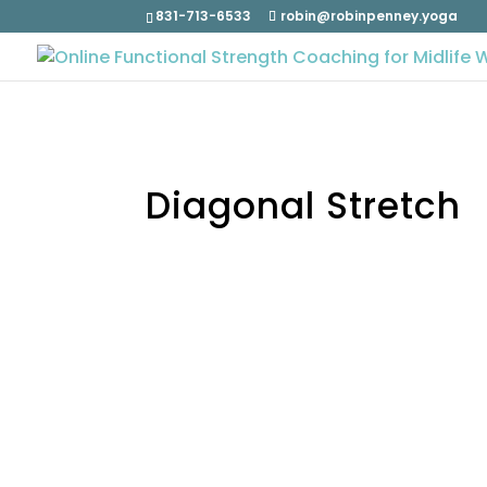
831-713-6533
robin@robinpenney.yoga
Diagonal Stretch