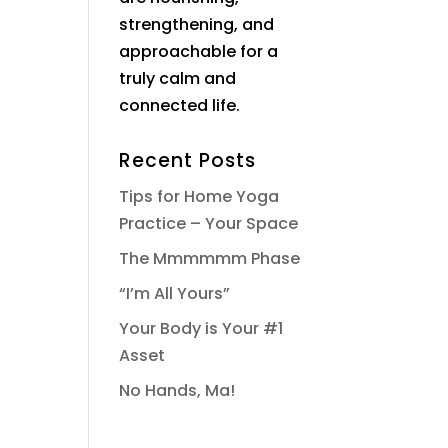
strengthening, and
approachable for a
truly calm and
connected life.
Recent Posts
Tips for Home Yoga
Practice – Your Space
The Mmmmmm Phase
“I’m All Yours”
Your Body is Your #1
Asset
No Hands, Ma!