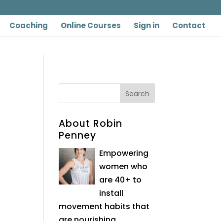
Coaching
Online Courses
Sign in
Contact
About Robin
Penney
Empowering
women who
are 40+ to
install
movement habits that
are nourishing,