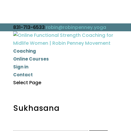
831-713-6533
robin@robinpenney.yoga
Coaching
Online Courses
Sign in
Contact
Select Page
Sukhasana