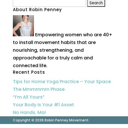
Search
About Robin Penney
for:
Empowering women who are 40+
to install movement habits that are
nourishing, strengthening, and
approachable for a truly calm and
connected life.
Recent Posts
Tips for Home Yoga Practice – Your Space
The Mmmmmm Phase
“I’m All Yours”
Your Body is Your #1 Asset
No Hands, Ma!
Copyright © 2026 Robin Penney Movement.