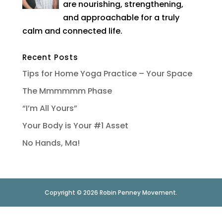
are nourishing, strengthening,
and approachable for a truly
calm and connected life.
Recent Posts
Tips for Home Yoga Practice – Your Space
The Mmmmmm Phase
“I’m All Yours”
Your Body is Your #1 Asset
No Hands, Ma!
Copyright © 2026 Robin Penney Movement.