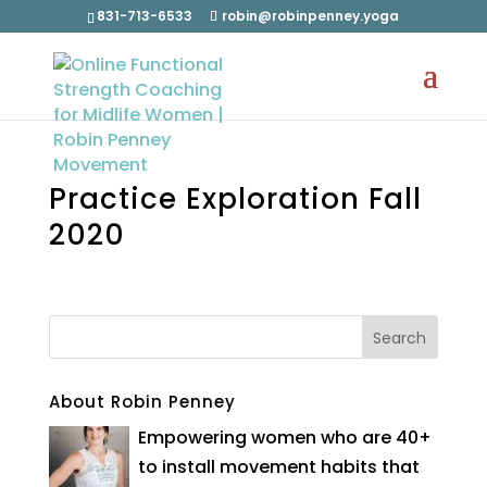
831-713-6533
robin@robinpenney.yoga
Practice Exploration Fall
2020
About Robin Penney
Empowering women who are 40+
to install movement habits that