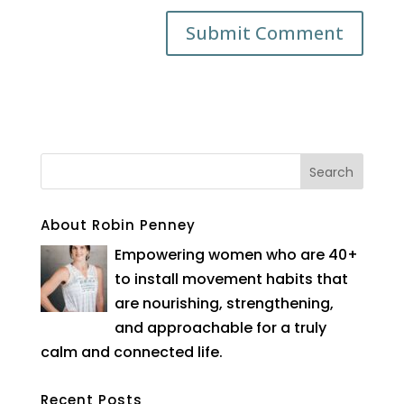
About Robin Penney
Empowering women who are 40+
to install movement habits that
are nourishing, strengthening,
and approachable for a truly
calm and connected life.
Recent Posts