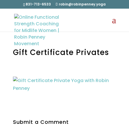
831-713-6533
robin@robinpenney.yoga
Gift Certificate Privates
Submit a Comment