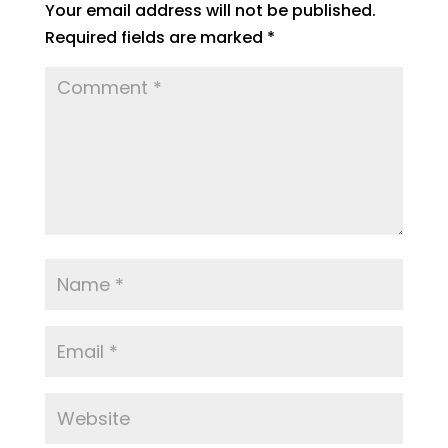
Your email address will not be published.
Required fields are marked
*