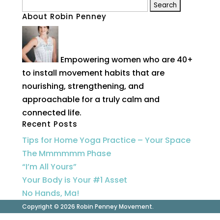
Search
About Robin Penney
for:
Empowering women who are 40+
to install movement habits that are
nourishing, strengthening, and
approachable for a truly calm and
connected life.
Recent Posts
Tips for Home Yoga Practice – Your Space
The Mmmmmm Phase
“I’m All Yours”
Your Body is Your #1 Asset
No Hands, Ma!
Copyright © 2026 Robin Penney Movement.