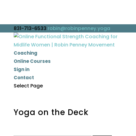
831-713-6533
robin@robinpenney.yoga
Coaching
Online Courses
Sign in
Contact
Select Page
Yoga on the Deck