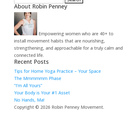
About Robin Penney
for:
Empowering women who are 40+ to
install movement habits that are nourishing,
strengthening, and approachable for a truly calm and
connected life.
Recent Posts
Tips for Home Yoga Practice – Your Space
The Mmmmmm Phase
“I’m All Yours”
Your Body is Your #1 Asset
No Hands, Ma!
Copyright © 2026 Robin Penney Movement.