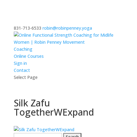
831-713-6533
robin@robinpenney.yoga
Coaching
Online Courses
Sign in
Contact
Select Page
Silk Zafu
TogetherWExpand
Search