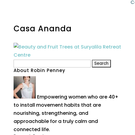
C
Casa Ananda
Search
About Robin Penney
for:
Empowering women who are 40+
to install movement habits that are
nourishing, strengthening, and
approachable for a truly calm and
connected life.