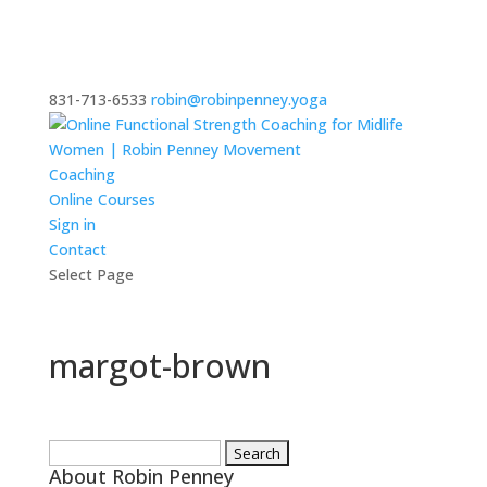
831-713-6533
robin@robinpenney.yoga
Coaching
Online Courses
Sign in
Contact
Select Page
margot-brown
Search
About Robin Penney
for: