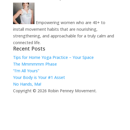
Empowering women who are 40+ to
install movement habits that are nourishing,
strengthening, and approachable for a truly calm and
connected life.
Recent Posts
Tips for Home Yoga Practice – Your Space
The Mmmmmm Phase
“I’m All Yours”
Your Body is Your #1 Asset
No Hands, Ma!
Copyright © 2026 Robin Penney Movement.