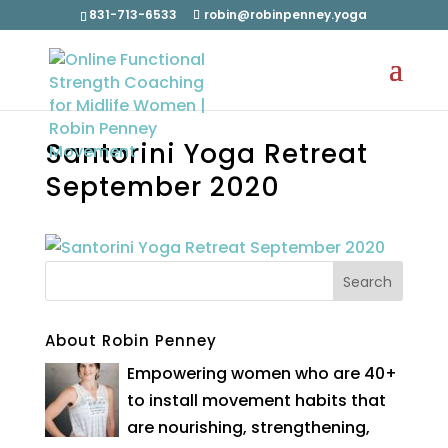
831-713-6533
robin@robinpenney.yoga
Santorini Yoga Retreat
September 2020
About Robin Penney
Empowering women who are 40+
to install movement habits that
are nourishing, strengthening,