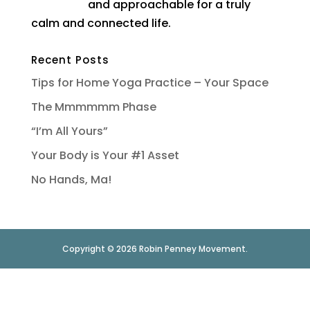
and approachable for a truly
calm and connected life.
Recent Posts
Tips for Home Yoga Practice – Your Space
The Mmmmmm Phase
“I’m All Yours”
Your Body is Your #1 Asset
No Hands, Ma!
Copyright © 2026 Robin Penney Movement.