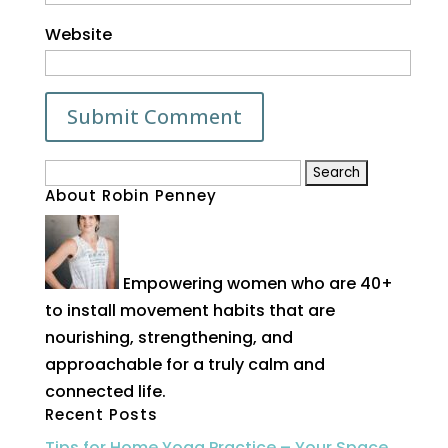
Website
Search
About Robin Penney
for:
Empowering women who are 40+
to install movement habits that are
nourishing, strengthening, and
approachable for a truly calm and
connected life.
Recent Posts
Tips for Home Yoga Practice – Your Space