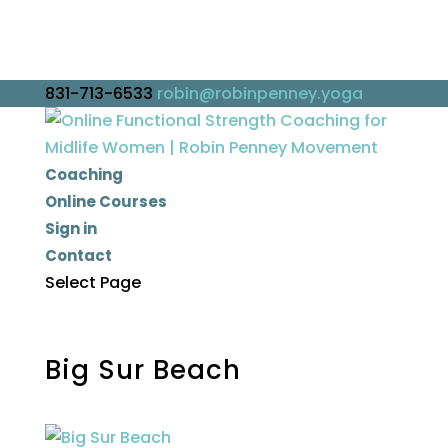
831-713-6533
robin@robinpenney.yoga
Coaching
Online Courses
Sign in
Contact
Select Page
Big Sur Beach