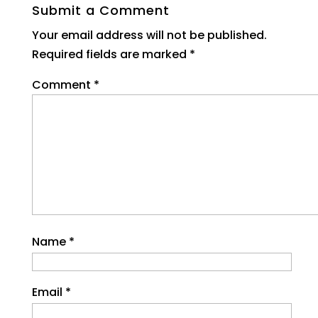
Submit a Comment
Your email address will not be published.
Required fields are marked
*
Comment
*
Name
*
Email
*