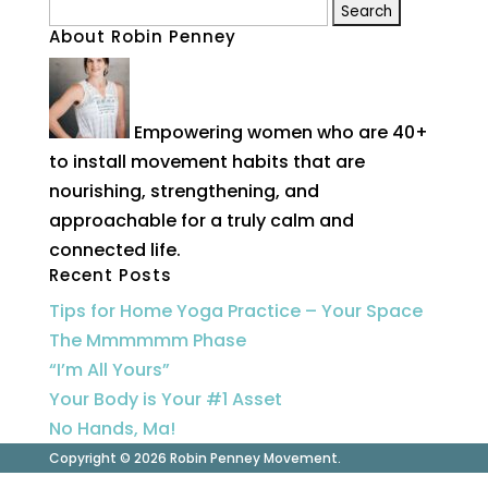
Search
About Robin Penney
for:
Empowering women who are 40+
to install movement habits that are
nourishing, strengthening, and
approachable for a truly calm and
connected life.
Recent Posts
Tips for Home Yoga Practice – Your Space
The Mmmmmm Phase
“I’m All Yours”
Your Body is Your #1 Asset
No Hands, Ma!
Copyright © 2026 Robin Penney Movement.