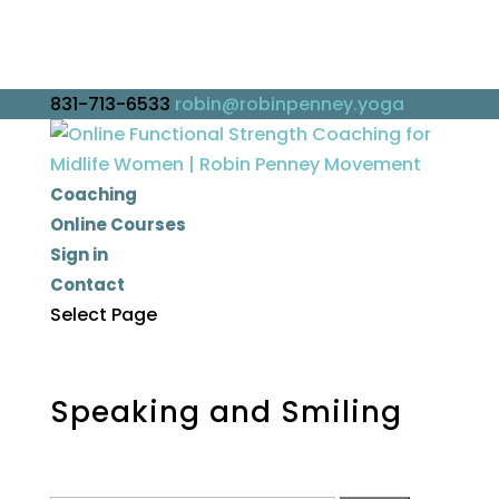
831-713-6533
robin@robinpenney.yoga
Coaching
Online Courses
Sign in
Contact
Select Page
Speaking and Smiling