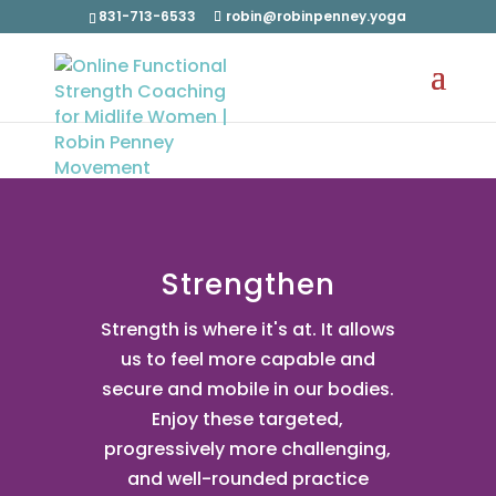
831-713-6533
robin@robinpenney.yoga
Strengthen
Strength is where it's at. It allows
us to feel more capable and
secure and mobile in our bodies.
Enjoy these targeted,
progressively more challenging,
and well-rounded practice