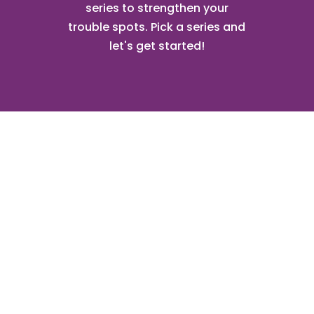
series to strengthen your
trouble spots. Pick a series and
let's get started!