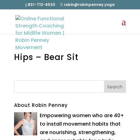
831-713-6533
robin@robinpenney.yoga
Hips – Bear Sit
About Robin Penney
Empowering women who are 40+
to install movement habits that
are nourishing, strengthening,