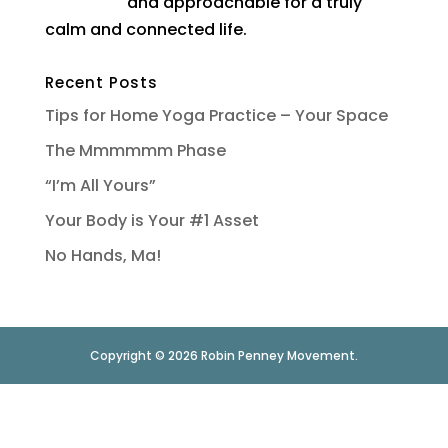
and approachable for a truly
calm and connected life.
Recent Posts
Tips for Home Yoga Practice – Your Space
The Mmmmmm Phase
“I’m All Yours”
Your Body is Your #1 Asset
No Hands, Ma!
Copyright © 2026 Robin Penney Movement.