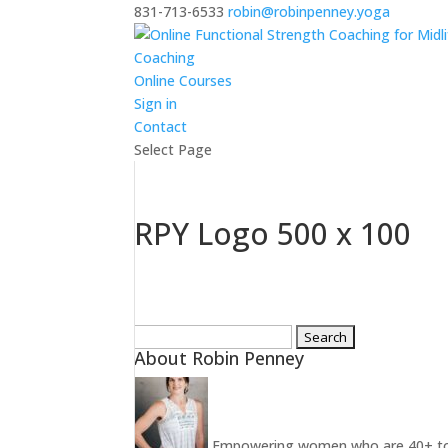
831-713-6533
robin@robinpenney.yoga
Coaching
Online Courses
Sign in
Contact
Select Page
RPY Logo 500 x 100
Search
About Robin Penney
for:
Empowering women who are 40+ to ins