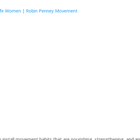
tall movement habits that are nourishing, strengthening, and appr