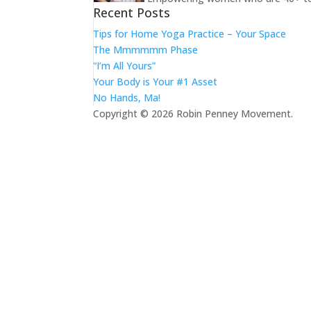
Recent Posts
Tips for Home Yoga Practice – Your Space
The Mmmmmm Phase
“I’m All Yours”
Your Body is Your #1 Asset
No Hands, Ma!
Copyright © 2026 Robin Penney Movement.