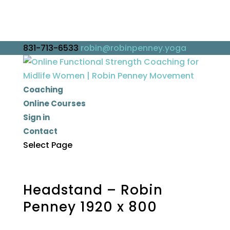
831-713-6533
robin@robinpenney.yoga
Coaching
Online Courses
Sign in
Contact
Select Page
Headstand – Robin
Penney 1920 x 800