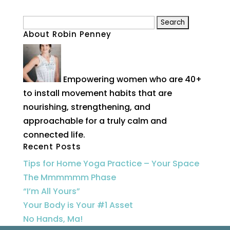
Search
About Robin Penney
for:
Empowering women who are 40+
to install movement habits that are
nourishing, strengthening, and
approachable for a truly calm and
connected life.
Recent Posts
Tips for Home Yoga Practice – Your Space
The Mmmmmm Phase
“I’m All Yours”
Your Body is Your #1 Asset
No Hands, Ma!