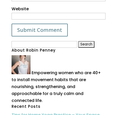
Website
Search
About Robin Penney
for:
Empowering women who are 40+
to install movement habits that are
nourishing, strengthening, and
approachable for a truly calm and
connected life.
Recent Posts
Tips for Home Yoga Practice – Your Space