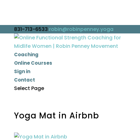
831-713-6533
robin@robinpenney.yoga
Coaching
Online Courses
Sign in
Contact
Select Page
Yoga Mat in Airbnb