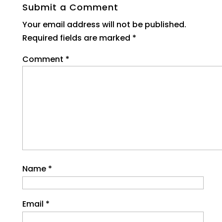
Submit a Comment
Your email address will not be published.
Required fields are marked
*
Comment
*
Name
*
Email
*