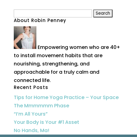
Search
About Robin Penney
for:
Empowering women who are 40+
to install movement habits that are
nourishing, strengthening, and
approachable for a truly calm and
connected life.
Recent Posts
Tips for Home Yoga Practice – Your Space
The Mmmmmm Phase
“I’m All Yours”
Your Body is Your #1 Asset
No Hands, Ma!