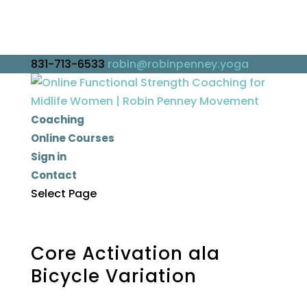
831-713-6533
robin@robinpenney.yoga
Coaching
Online Courses
Sign in
Contact
Select Page
Core Activation ala
Bicycle Variation