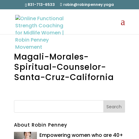
831-713-6533
robin@robinpenney.yoga
Magali-Morales-
Spiritual-Counselor-
Santa-Cruz-California
About Robin Penney
Empowering women who are 40+