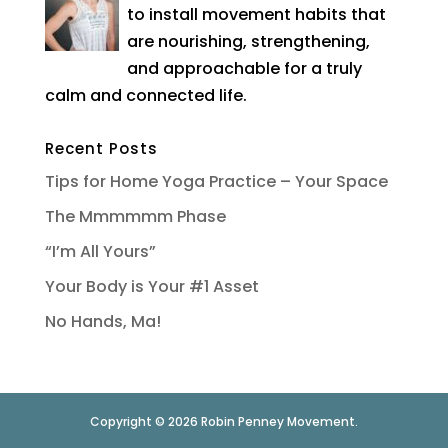
to install movement habits that
are nourishing, strengthening,
and approachable for a truly
calm and connected life.
Recent Posts
Tips for Home Yoga Practice – Your Space
The Mmmmmm Phase
“I’m All Yours”
Your Body is Your #1 Asset
No Hands, Ma!
Copyright © 2026 Robin Penney Movement.