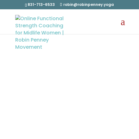
831-713-6533
robin@robinpenney.yoga