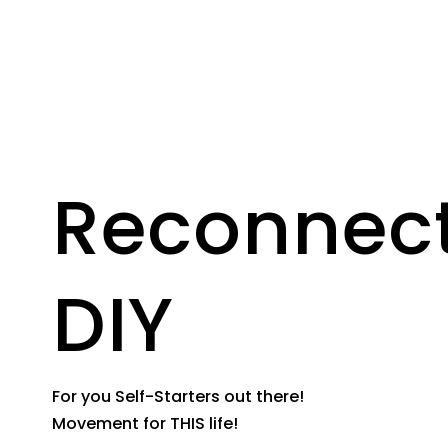
Reconnec
DIY
For you Self-Starters out there!
Movement for THIS life!