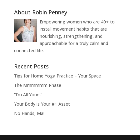
About Robin Penney
Empowering women who are 40+ to
install movement habits that are
nourishing, strengthening, and
approachable for a truly calm and
connected life.
Recent Posts
Tips for Home Yoga Practice – Your Space
The Mmmmmm Phase
“I’m All Yours”
Your Body is Your #1 Asset
No Hands, Ma!