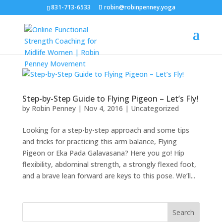
831-713-6533
robin@robinpenney.yoga
Step-by-Step Guide to Flying Pigeon – Let’s Fly!
by
Robin Penney
|
Nov 4, 2016
|
Uncategorized
Looking for a step-by-step approach and some tips
and tricks for practicing this arm balance, Flying
Pigeon or Eka Pada Galavasana? Here you go! Hip
flexibility, abdominal strength, a strongly flexed foot,
and a brave lean forward are keys to this pose. We’ll...