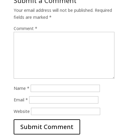
Submit a Comment
Your email address will not be published.
Required
fields are marked
*
Comment
*
Name
*
Email
*
Website