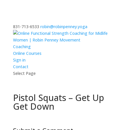
831-713-6533
robin@robinpenney.yoga
Coaching
Online Courses
Sign in
Contact
Select Page
Pistol Squats – Get Up
Get Down