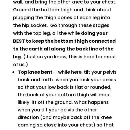
wall, and bring the other knee to your chest.
Ground the bottom thigh and think about
plugging the thigh bones of each leg into
the hip socket. Go through these stages
with the top leg, all the while d
oing your
BEST to keep the bottom thigh connected
to the earth all along the back line of the
leg
. (Just so you know, this is hard for most
of us.)
Top knee bent
– while here, tilt your pelvis
back and forth…when you tuck your pelvis
so that your low back is flat or rounded,
the back of your bottom thigh will most
likely lift off the ground. What happens
when you tilt your pelvis the other
direction (and maybe back off the knee
coming so close into your chest) so that