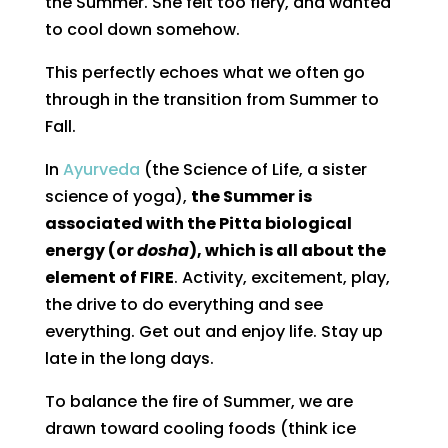
the Summer. She felt too fiery, and wanted
to cool down somehow.
This perfectly echoes what we often go
through in the transition from Summer to
Fall.
In
Ayurveda
(the Science of Life, a sister
science of yoga),
the Summer is
associated with the Pitta biological
energy (or
dosha
), which is all about the
element of FIRE
. Activity, excitement, play,
the drive to do everything and see
everything. Get out and enjoy life. Stay up
late in the long days.
To balance the fire of Summer, we are
drawn toward cooling foods (think ice