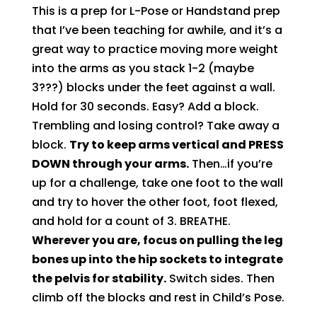
This is a prep for L-Pose or Handstand prep
that I’ve been teaching for awhile, and it’s a
great way to practice moving more weight
into the arms as you stack 1-2 (maybe
3???) blocks under the feet against a wall.
Hold for 30 seconds. Easy? Add a block.
Trembling and losing control? Take away a
block.
Try to keep arms vertical and PRESS
DOWN through your arms.
Then…if you’re
up for a challenge, take one foot to the wall
and try to hover the other foot, foot flexed,
and hold for a count of 3. BREATHE.
Wherever you are, focus on pulling the leg
bones up into the hip sockets to integrate
the pelvis for stability.
Switch sides. Then
climb off the blocks and rest in Child’s Pose.