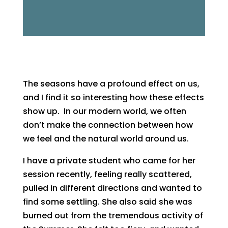
The seasons have a profound effect on us,
and I find it so interesting how these effects
show up. In our modern world, we often
don’t make the connection between how
we feel and the natural world around us.
I have a private student who came for her
session recently, feeling really scattered,
pulled in different directions and wanted to
find some settling. She also said she was
burned out from the tremendous activity of