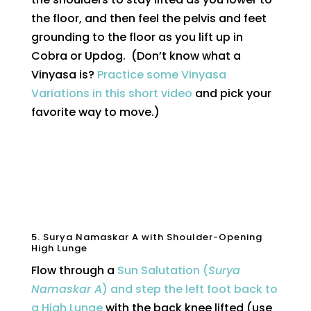
the floor, and then feel the pelvis and feet
grounding to the floor as you lift up in
Cobra or Updog. (Don’t know what a
Vinyasa is?
Practice some Vinyasa
Variations in this short video
and pick your
favorite way to move.)
5. Surya Namaskar A with Shoulder-Opening
High Lunge
Flow through a
Sun Salutation (
Surya
Namaskar A
) and step the left foot back to
a High Lunge
with the back knee lifted (use