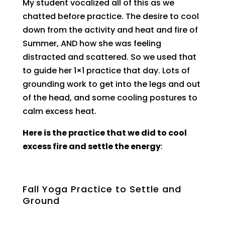
My student vocalized all of this as we
chatted before practice. The desire to cool
down from the activity and heat and fire of
Summer, AND how she was feeling
distracted and scattered. So we used that
to guide her 1×1 practice that day. Lots of
grounding work to get into the legs and out
of the head, and some cooling postures to
calm excess heat.
Here is the practice that we did to cool
excess fire and settle the energy
:
Fall Yoga Practice to Settle and
Ground