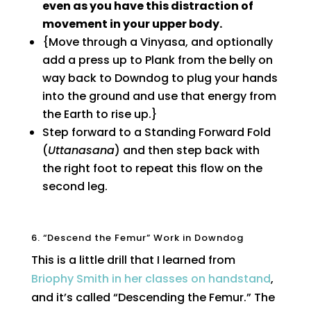
even as you have this distraction of
movement in your upper body.
{Move through a Vinyasa, and optionally
add a press up to Plank from the belly on
way back to Downdog to plug your hands
into the ground and use that energy from
the Earth to rise up.}
Step forward to a Standing Forward Fold
(
Uttanasana
) and then step back with
the right foot to repeat this flow on the
second leg.
6. “Descend the Femur” Work in Downdog
This is a little drill that I learned from
Briophy Smith in her classes on handstand
,
and it’s called “Descending the Femur.” The