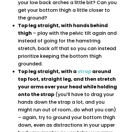
your low back arches a little bit? Can you
get your bottom thigh a little closer to
the ground?
Top leg straight, with hands behind
thigh
– play with the pelvic tilt again and
instead of going for the hamstring
stretch, back off that so you can instead
prioritize keeping the bottom thigh
grounded.
Top leg straight, with a
strap
around
top foot, straight leg, and then stretch
your arms over your head while holding
onto the strap
(you’ll have to drag your
hands down the strap a lot, and you
might run out of room…do what you can)
– again, try to ground your bottom thigh
down, even as distractions in your upper