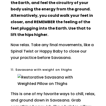
the Earth, and feel the circuitry of your
body using the energy from the ground.
Alternatively, you could walk your feet in
closer, and REMEMBER the feeling of the
feet plugging into the Earth. Use that to
lift the hips higher.
Now relax. Take any final movements, like a
Spinal Twist or Happy Baby to close our
your practice before Savasana.
11. Savasana with weight on thighs
This is one of my favorite ways to chill, relax,
and ground down in Savasana. Grab