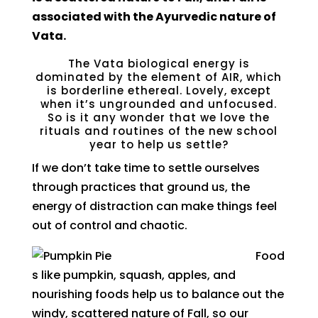
associated with the Ayurvedic nature of
Vata.
The Vata biological energy is
dominated by the element of AIR, which
is borderline ethereal. Lovely, except
when it’s ungrounded and unfocused.
So is it any wonder that we love the
rituals and routines of the new school
year to help us settle?
If we don’t take time to settle ourselves
through practices that ground us, the
energy of distraction can make things feel
out of control and chaotic.
Food
s like pumpkin, squash, apples, and
nourishing foods help us to balance out the
windy, scattered nature of Fall, so our