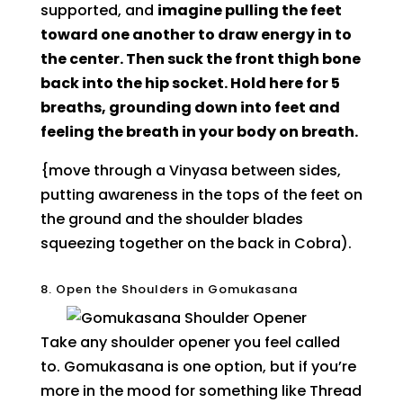
supported, and
imagine pulling the feet
toward one another to draw energy in to
the center. Then suck the front thigh bone
back into the hip socket. Hold here for 5
breaths, grounding down into feet and
feeling the breath in your body on breath.
{move through a Vinyasa between sides,
putting awareness in the tops of the feet on
the ground and the shoulder blades
squeezing together on the back in Cobra).
8. Open the Shoulders in Gomukasana
Take any shoulder opener you feel called
to. Gomukasana is one option, but if you’re
more in the mood for something like Thread