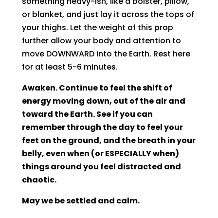
something heavy-ish, like a bolster, pillow,
or blanket, and just lay it across the tops of
your thighs. Let the weight of this prop
further allow your body and attention to
move DOWNWARD into the Earth. Rest here
for at least 5-6 minutes.
Awaken. Continue to feel the shift of
energy moving down, out of the air and
toward the Earth. See if you can
remember through the day to feel your
feet on the ground, and the breath in your
belly, even when (or ESPECIALLY when)
things around you feel distracted and
chaotic.
May we be settled and calm.