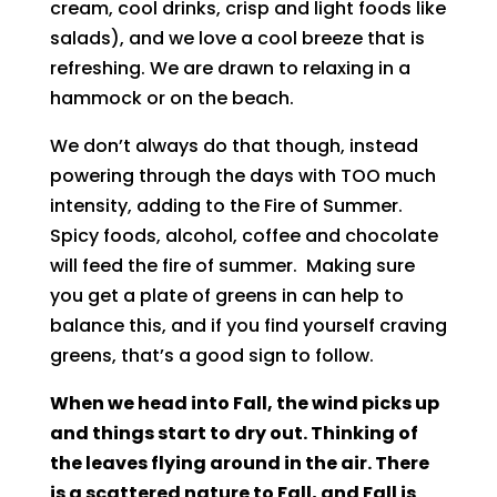
cream, cool drinks, crisp and light foods like
salads), and we love a cool breeze that is
refreshing. We are drawn to relaxing in a
hammock or on the beach.
We don’t always do that though, instead
powering through the days with TOO much
intensity, adding to the Fire of Summer.
Spicy foods, alcohol, coffee and chocolate
will feed the fire of summer. Making sure
you get a plate of greens in can help to
balance this, and if you find yourself craving
greens, that’s a good sign to follow.
When we head into Fall, the wind picks up
and things start to dry out. Thinking of
the leaves flying around in the air. There
is a scattered nature to Fall, and Fall is