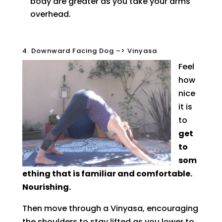
body are greater as you take your arms
overhead.
4. Downward Facing Dog –> Vinyasa
Feel
how
nice
it is
to
get
to
som
ething that is familiar and comfortable.
Nourishing.
Then move through a Vinyasa, encouraging
the shoulders to stay lifted as you lower to