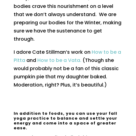
bodies crave this nourishment on a level
that we don’t always understand. We are
preparing our bodies for the Winter, making
sure we have the sustenance to get
through.
I adore Cate Stillman’s work on
How to be a
Pitta
and
How to be a Vata.
(Though she
would probably not be a fan of this classic
pumpkin pie that my daughter baked.
Moderation, right? Plus, it’s beautiful.)
In addition to foods, you can use your fall
yoga practice to balance and settle your
energy and come into a space of greater
ease.