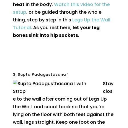
heat
in the body.
Watch this video for the
setup
, or be guided through the whole
thing, step by step in this
Legs Up the Wall
Tutorial
. As you rest here,
let your leg
bones sink into hip sockets.
3. Supta Padagustasana 1
Stay
clos
e to the wall after coming out of Legs Up
the Wall, and scoot back so that you’re
lying on the floor with both feet against the
wall, legs straight. Keep one foot on the