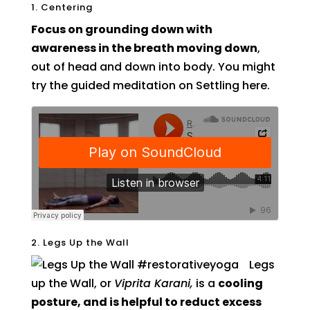
1. Centering
Focus on grounding down with
awareness in the breath moving down
,
out of head and down into body. You might
try the guided meditation on Settling here.
2. Legs Up the Wall
Legs
up the Wall, or
Viprita Karani,
is a
cooling
posture, and is helpful to reduct excess