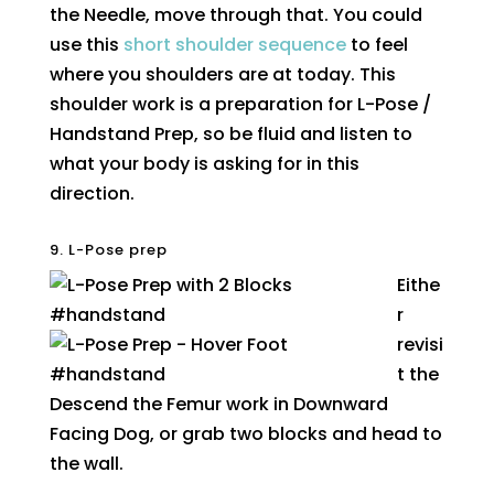
the Needle, move through that. You could
use this
short shoulder sequence
to feel
where you shoulders are at today. This
shoulder work is a preparation for L-Pose /
Handstand Prep, so be fluid and listen to
what your body is asking for in this
direction.
9. L-Pose prep
Eithe
r
revisi
t the
Descend the Femur work in Downward
Facing Dog, or grab two blocks and head to
the wall.