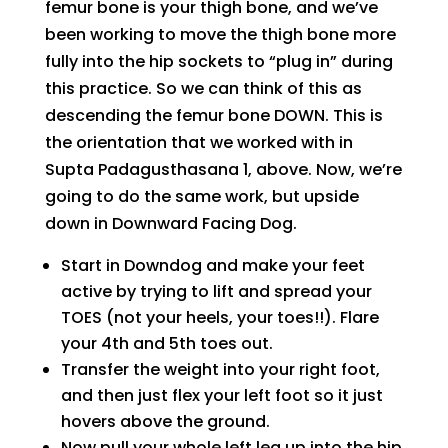
femur bone is your thigh bone, and we’ve
been working to move the thigh bone more
fully into the hip sockets to “plug in” during
this practice. So we can think of this as
descending the femur bone DOWN. This is
the orientation that we worked with in
Supta Padagusthasana 1, above. Now, we’re
going to do the same work, but upside
down in Downward Facing Dog.
Start in Downdog and make your feet
active by trying to lift and spread your
TOES (not your heels, your toes!!). Flare
your 4th and 5th toes out.
Transfer the weight into your right foot,
and then just flex your left foot so it just
hovers above the ground.
Now pull your whole left leg up into the hip