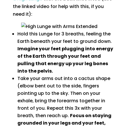
the linked video for help with this, if you
need it):
Hold this Lunge for 3 breaths, feeling the
Earth beneath your feet to ground down.
Imagine your feet plugging into energy
of the Earth through your feet and
pulling that energy up your leg bones
into the pelvis.
Take your arms out into a cactus shape
(elbow bent out to the side, fingers
pointing up to the sky. Then on your
exhale, bring the forearms together in
front of you. Repeat this 3x with your
breath, then reach up.
Focus on staying
grounded in your legs and your feet,