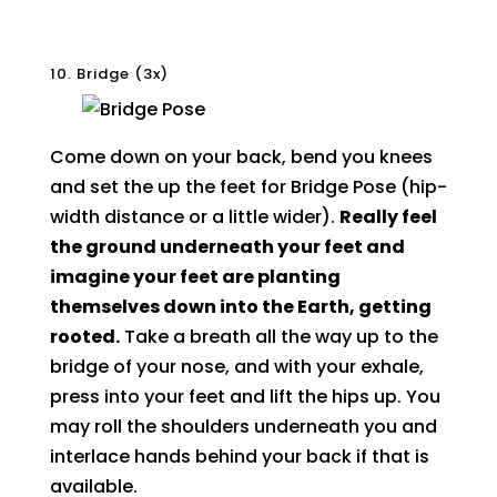
10. Bridge (3x)
Come down on your back, bend you knees
and set the up the feet for Bridge Pose (hip-
width distance or a little wider).
Really feel
the ground underneath your feet and
imagine your feet are planting
themselves down into the Earth, getting
rooted.
Take a breath all the way up to the
bridge of your nose, and with your exhale,
press into your feet and lift the hips up. You
may roll the shoulders underneath you and
interlace hands behind your back if that is
available.