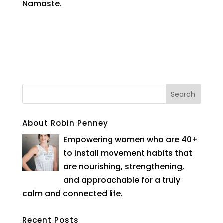
Namaste.
About Robin Penney
Empowering women who are 40+
to install movement habits that
are nourishing, strengthening,
and approachable for a truly
calm and connected life.
Recent Posts