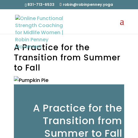
831-713-6533
robin@robinpenney.yoga
A Practice for the
Transition from Summer
to Fall
A Practice for the
Transition from
Summer to Fall