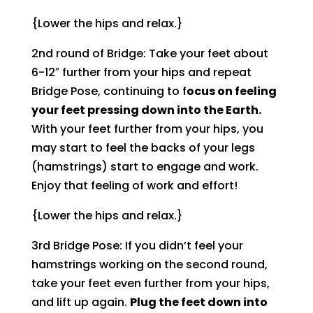
{Lower the hips and relax.}
2nd round of Bridge: Take your feet about
6-12″ further from your hips and repeat
Bridge Pose, continuing to f
ocus on feeling
your feet pressing down into the Earth.
With your feet further from your hips, you
may start to feel the backs of your legs
(hamstrings) start to engage and work.
Enjoy that feeling of work and effort!
{Lower the hips and relax.}
3rd Bridge Pose: If you didn’t feel your
hamstrings working on the second round,
take your feet even further from your hips,
and lift up again.
Plug the feet down into