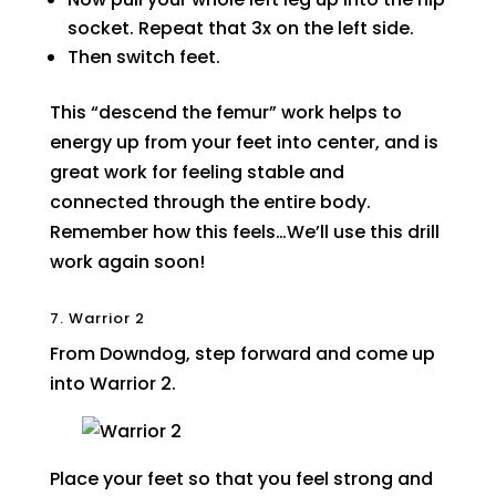
socket. Repeat that 3x on the left side.
Then switch feet.
This “descend the femur” work helps to
energy up from your feet into center, and is
great work for feeling stable and
connected through the entire body.
Remember how this feels…We’ll use this drill
work again soon!
7. Warrior 2
From Downdog, step forward and come up
into Warrior 2.
Place your feet so that you feel strong and