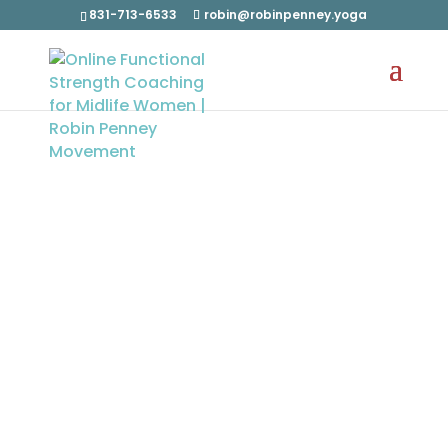
831-713-6533
robin@robinpenney.yoga