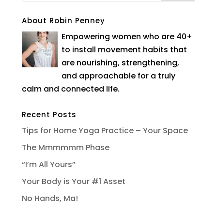
About Robin Penney
Empowering women who are 40+
to install movement habits that
are nourishing, strengthening,
and approachable for a truly
calm and connected life.
Recent Posts
Tips for Home Yoga Practice – Your Space
The Mmmmmm Phase
“I’m All Yours”
Your Body is Your #1 Asset
No Hands, Ma!