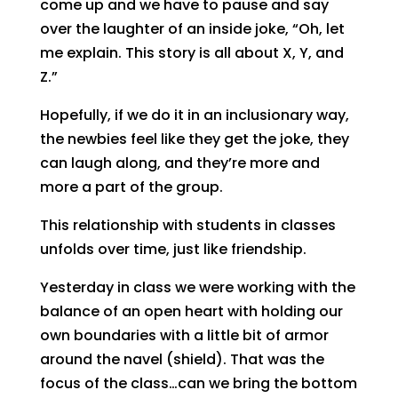
come up and we have to pause and say
over the laughter of an inside joke, “Oh, let
me explain. This story is all about X, Y, and
Z.”
Hopefully, if we do it in an inclusionary way,
the newbies feel like they get the joke, they
can laugh along, and they’re more and
more a part of the group.
This relationship with students in classes
unfolds over time, just like friendship.
Yesterday in class we were working with the
balance of an open heart with holding our
own boundaries with a little bit of armor
around the navel (shield). That was the
focus of the class…can we bring the bottom