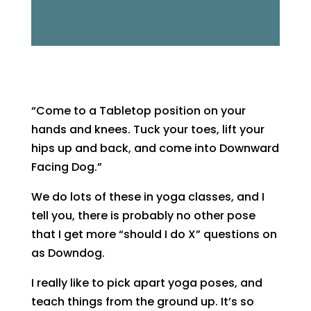
“Come to a Tabletop position on your
hands and knees. Tuck your toes, lift your
hips up and back, and come into Downward
Facing Dog.”
We do lots of these in yoga classes, and I
tell you, there is probably no other pose
that I get more “should I do X” questions on
as Downdog.
I really like to pick apart yoga poses, and
teach things from the ground up. It’s so