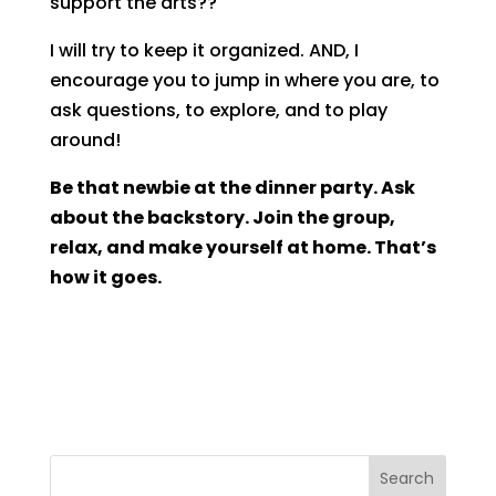
support the arts??
I will try to keep it organized. AND, I
encourage you to jump in where you are, to
ask questions, to explore, and to play
around!
Be that newbie at the dinner party. Ask
about the backstory. Join the group,
relax, and make yourself at home. That’s
how it goes.