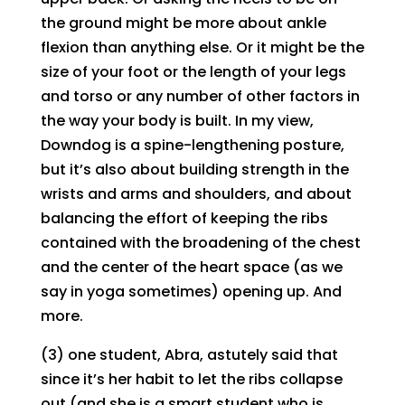
the ground might be more about ankle
flexion than anything else. Or it might be the
size of your foot or the length of your legs
and torso or any number of other factors in
the way your body is built. In my view,
Downdog is a spine-lengthening posture,
but it’s also about building strength in the
wrists and arms and shoulders, and about
balancing the effort of keeping the ribs
contained with the broadening of the chest
and the center of the heart space (as we
say in yoga sometimes) opening up. And
more.
(3) one student, Abra, astutely said that
since it’s her habit to let the ribs collapse
out (and she is a smart student who is