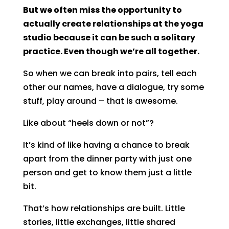
But we often miss the opportunity to
actually create relationships at the yoga
studio because it can be such a solitary
practice. Even though we’re all together.
So when we can break into pairs, tell each
other our names, have a dialogue, try some
stuff, play around – that is awesome.
Like about “heels down or not”?
It’s kind of like having a chance to break
apart from the dinner party with just one
person and get to know them just a little
bit.
That’s how relationships are built. Little
stories, little exchanges, little shared