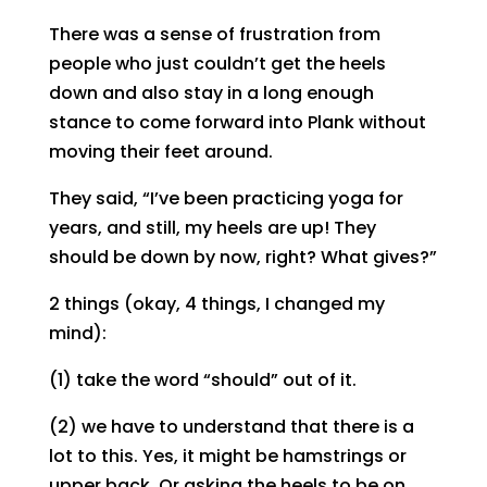
There was a sense of frustration from
people who just couldn’t get the heels
down and also stay in a long enough
stance to come forward into Plank without
moving their feet around.
They said, “I’ve been practicing yoga for
years, and still, my heels are up! They
should be down by now, right? What gives?”
2 things (okay, 4 things, I changed my
mind):
(1) take the word “should” out of it.
(2) we have to understand that there is a
lot to this. Yes, it might be hamstrings or
upper back. Or asking the heels to be on