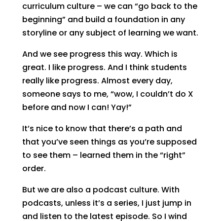
curriculum culture – we can “go back to the
beginning” and build a foundation in any
storyline or any subject of learning we want.
And we see progress this way. Which is
great. I like progress. And I think students
really like progress. Almost every day,
someone says to me, “wow, I couldn’t do X
before and now I can! Yay!”
It’s nice to know that there’s a path and
that you’ve seen things as you’re supposed
to see them – learned them in the “right”
order.
But we are also a podcast culture. With
podcasts, unless it’s a series, I just jump in
and listen to the latest episode. So I wind