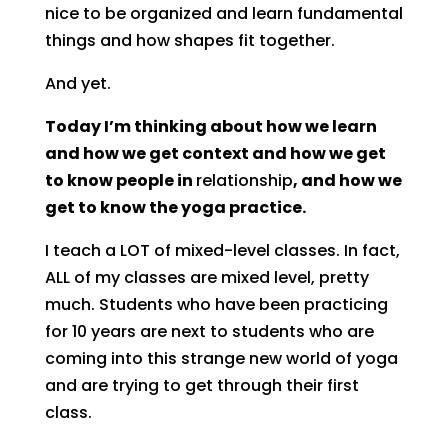
nice to be organized and learn fundamental
things and how shapes fit together.
And yet.
Today I’m thinking about how we learn
and how we get context and how we get
to know people in
relationship
, and how we
get to know the yoga practice.
I teach a LOT of mixed-level classes. In fact,
ALL of my classes are mixed level, pretty
much. Students who have been practicing
for 10 years are next to students who are
coming into this strange new world of yoga
and are trying to get through their first
class.