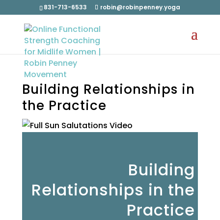
831-713-6533
robin@robinpenney.yoga
Building Relationships in
the Practice
Building
Relationships in the
Practice