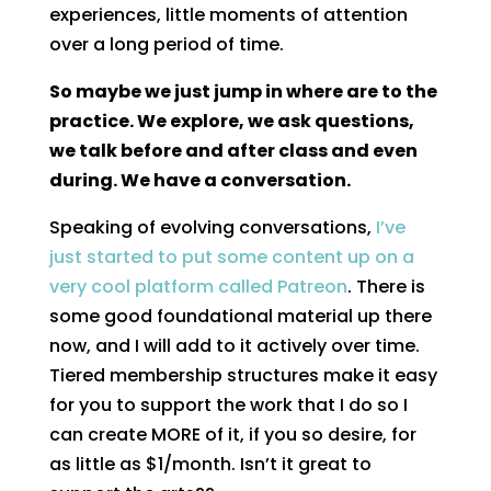
experiences, little moments of attention
over a long period of time.
So maybe we just jump in where are to the
practice. We explore, we ask questions,
we talk before and after class and even
during. We have a conversation.
Speaking of evolving conversations,
I’ve
just started to put some content up on a
very cool platform called Patreon
. There is
some good foundational material up there
now, and I will add to it actively over time.
Tiered membership structures make it easy
for you to support the work that I do so I
can create MORE of it, if you so desire, for
as little as $1/month. Isn’t it great to