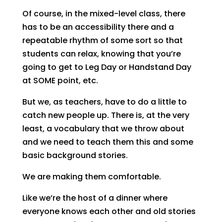
Of course, in the mixed-level class, there
has to be an accessibility there and a
repeatable rhythm of some sort so that
students can relax, knowing that you’re
going to get to Leg Day or Handstand Day
at SOME point, etc.
But we, as teachers, have to do a little to
catch new people up. There is, at the very
least, a vocabulary that we throw about
and we need to teach them this and some
basic background stories.
We are making them comfortable.
Like we’re the host of a dinner where
everyone knows each other and old stories