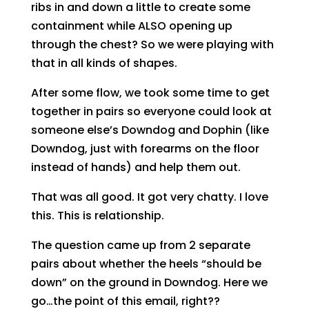
ribs in and down a little to create some
containment while ALSO opening up
through the chest? So we were playing with
that in all kinds of shapes.
After some flow, we took some time to get
together in pairs so everyone could look at
someone else’s Downdog and Dophin (like
Downdog, just with forearms on the floor
instead of hands) and help them out.
That was all good. It got very chatty. I love
this. This is relationship.
The question came up from 2 separate
pairs about whether the heels “should be
down” on the ground in Downdog. Here we
go…the point of this email, right??