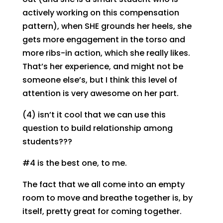
actively working on this compensation
pattern), when SHE grounds her heels, she
gets more engagement in the torso and
more ribs-in action, which she really likes.
That’s her experience, and might not be
someone else’s, but I think this level of
attention is very awesome on her part.
(4) isn’t it cool that we can use this
question to build relationship among
students???
#4 is the best one, to me.
The fact that we all come into an empty
room to move and breathe together is, by
itself, pretty great for coming together.