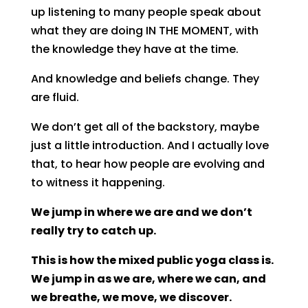
up listening to many people speak about
what they are doing IN THE MOMENT, with
the knowledge they have at the time.
And knowledge and beliefs change. They
are fluid.
We don’t get all of the backstory, maybe
just a little introduction. And I actually love
that, to hear how people are evolving and
to witness it happening.
We jump in where we are and we don’t
really try to catch up.
This is how the mixed public yoga class is.
We jump in as we are, where we can, and
we breathe, we move, we discover.