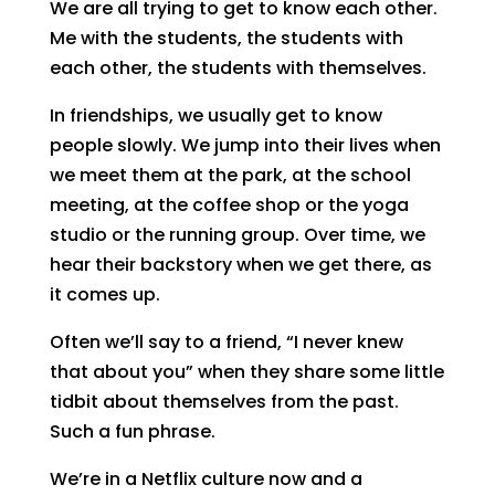
We are all trying to get to know each other.
Me with the students, the students with
each other, the students with themselves.
In friendships, we usually get to know
people slowly. We jump into their lives when
we meet them at the park, at the school
meeting, at the coffee shop or the yoga
studio or the running group. Over time, we
hear their backstory when we get there, as
it comes up.
Often we’ll say to a friend, “I never knew
that about you” when they share some little
tidbit about themselves from the past.
Such a fun phrase.
We’re in a Netflix culture now and a