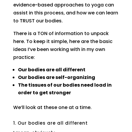
evidence-based approaches to yoga can
assist in this process, and how we can learn
to TRUST our bodies.
There is a TON of information to unpack
here. To keep it simple, here are the basic
ideas I’ve been working with in my own
practice:
Our bodies are all different
Our bodies are self-organizing
The tissues of our bodies need load in
order to get stronger
We’ll look at these one at a time.
1. Our bodies are all different