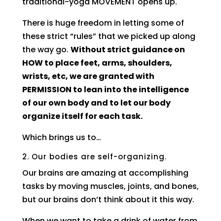
traditional-yoga MOVEMENT opens up.
There is huge freedom in letting some of
these strict “rules” that we picked up along
the way go.
Without strict guidance on
HOW to place feet, arms, shoulders,
wrists, etc, we are granted with
PERMISSION to lean into the intelligence
of our own body and to let our body
organize itself for each task.
Which brings us to…
2. Our bodies are self-organizing.
Our brains are amazing at accomplishing
tasks by moving muscles, joints, and bones,
but our brains don’t think about it this way.
When we want to take a drink of water from