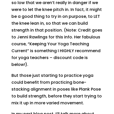
so low that we aren’t really in danger if we
were to let the knee pitch in. In fact, it might
be a good thing to try in on purpose, to LET
the knee lean in, so that we can build
strength in that position. (Note: Credit goes
to Jenni Rawlings for this info. Her fabulous
course, “Keeping Your Yoga Teaching
Current” is something I HIGHLY recommend
for yoga teachers – discount code is
below!).
But those just starting to practice yoga
could benefit from practicing bone-
stacking alignment in poses like Plank Pose
to build strength, before they start trying to
mix it up in more varied movement.
In my next blog post, I’ll talk more about