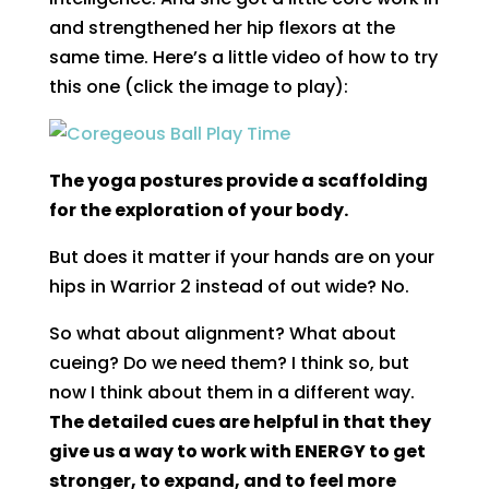
and strengthened her hip flexors at the
same time. Here’s a little video of how to try
this one (click the image to play):
The yoga postures provide a scaffolding
for the exploration of your body.
But does it matter if your hands are on your
hips in Warrior 2 instead of out wide? No.
So what about alignment? What about
cueing? Do we need them? I think so, but
now I think about them in a different way.
The detailed cues are helpful in that they
give us a way to work with ENERGY to get
stronger, to expand, and to feel more