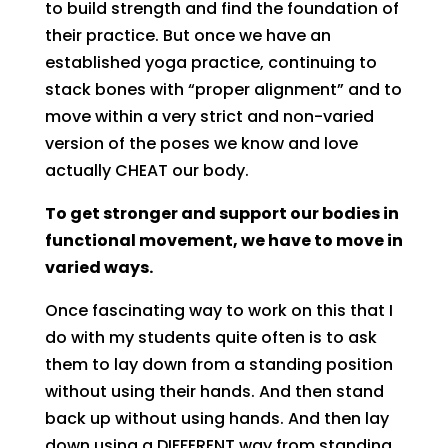
to build strength and find the foundation of
their practice. But once we have an
established yoga practice, continuing to
stack bones with “proper alignment” and to
move within a very strict and non-varied
version of the poses we know and love
actually CHEAT our body.
To get stronger and support our bodies in
functional movement, we have to move in
varied ways.
Once fascinating way to work on this that I
do with my students quite often is to ask
them to lay down from a standing position
without using their hands. And then stand
back up without using hands. And then lay
down using a DIFFERENT way from standing,