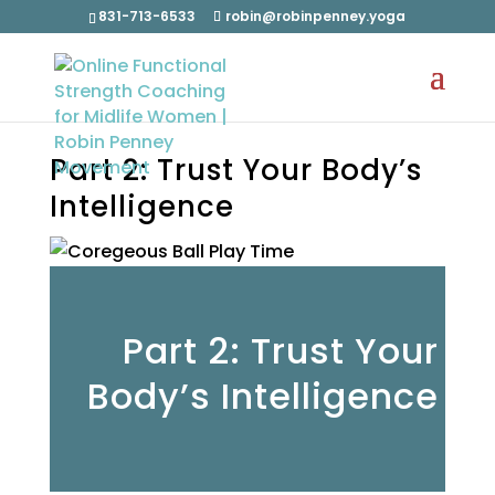
831-713-6533
robin@robinpenney.yoga
Part 2: Trust Your Body’s
Intelligence
Part 2: Trust Your
Body’s Intelligence