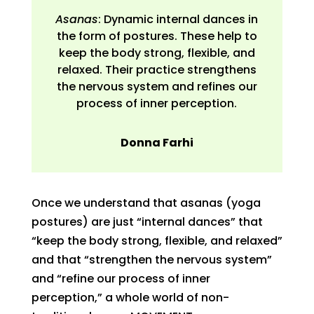
Asanas
: Dynamic internal dances in
the form of postures. These help to
keep the body strong, flexible, and
relaxed. Their practice strengthens
the nervous system and refines our
process of inner perception.
Donna Farhi
Once we understand that asanas (yoga
postures) are just “internal dances” that
“keep the body strong, flexible, and relaxed”
and that “strengthen the nervous system”
and “refine our process of inner
perception,” a whole world of non-