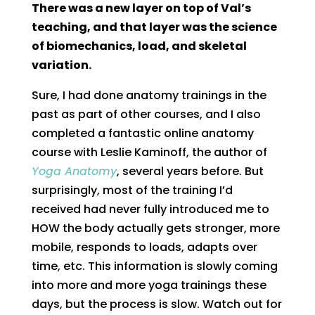
There was a new layer on top of Val’s
teaching, and that layer was the science
of biomechanics, load, and skeletal
variation.
Sure, I had done anatomy trainings in the
past as part of other courses, and I also
completed a fantastic online anatomy
course with Leslie Kaminoff, the author of
Yoga Anatomy
, several years before. But
surprisingly, most of the training I’d
received had never fully introduced me to
HOW the body actually gets stronger, more
mobile, responds to loads, adapts over
time, etc. This information is slowly coming
into more and more yoga trainings these
days, but the process is slow. Watch out for