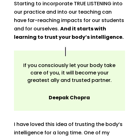
Starting to incorporate TRUE LISTENING into
our practice and into our teaching can
have far-reaching impacts for our students
and for ourselves.
And it starts with
learning to trust your body’s intelligence.
If you consciously let your body take
care of you, it will become your
greatest ally and trusted partner.
Deepak Chopra
I have loved this idea of trusting the body’s
intelligence for a long time. One of my