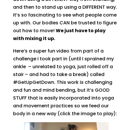
and then to stand up using a DIFFERENT way.
It’s so fascinating to see what people come
up with. Our bodies CAN be trusted to figure
out how to move!
We just have to play
with mixing it up.
Here’s a super fun video from part of a
challenge I took part in (until I sprained my
ankle – unrelated to yoga, just rolled off a
stair – and had to take a break) called
#GetUpGetDown. This work is challenging
and fun and mind bending, but it’s GOOD
STUFF that is easily incorporated into yoga
and movement practices so we feed our
body in a new way (click the image to play):