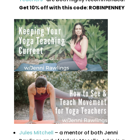
Get 10% off with this code: ROBINPENNEY
Jules Mitchell
– a mentor of both Jenni