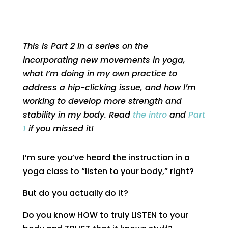
This is Part 2 in a series on the
incorporating new movements in yoga,
what I’m doing in my own practice to
address a hip-clicking issue, and how I’m
working to develop more strength and
stability in my body. Read
the intro
and
Part
1
if you missed it!
I’m sure you’ve heard the instruction in a
yoga class to “listen to your body,” right?
But do you actually do it?
Do you know HOW to truly LISTEN to your