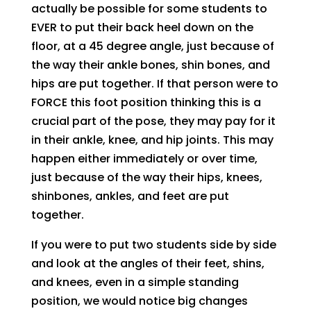
actually be possible for some students to
EVER to put their back heel down on the
floor, at a 45 degree angle, just because of
the way their ankle bones, shin bones, and
hips are put together. If that person were to
FORCE this foot position thinking this is a
crucial part of the pose, they may pay for it
in their ankle, knee, and hip joints. This may
happen either immediately or over time,
just because of the way their hips, knees,
shinbones, ankles, and feet are put
together.
If you were to put two students side by side
and look at the angles of their feet, shins,
and knees, even in a simple standing
position, we would notice big changes