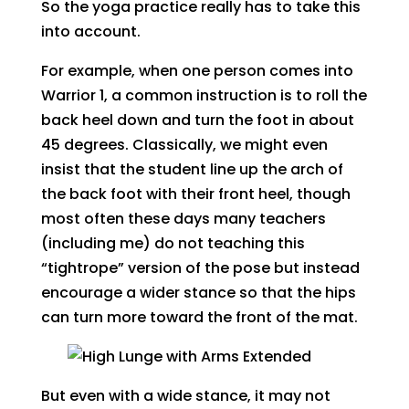
So the yoga practice really has to take this
into account.
For example, when one person comes into
Warrior 1, a common instruction is to roll the
back heel down and turn the foot in about
45 degrees. Classically, we might even
insist that the student line up the arch of
the back foot with their front heel, though
most often these days many teachers
(including me) do not teaching this
“tightrope” version of the pose but instead
encourage a wider stance so that the hips
can turn more toward the front of the mat.
But even with a wide stance, it may not