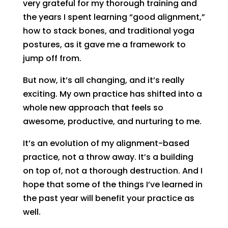
very grateful for my thorough training and
the years I spent learning “good alignment,”
how to stack bones, and traditional yoga
postures, as it gave me a framework to
jump off from.
But now, it’s all changing, and it’s really
exciting. My own practice has shifted into a
whole new approach that feels so
awesome, productive, and nurturing to me.
It’s an evolution of my alignment-based
practice, not a throw away. It’s a building
on top of, not a thorough destruction. And I
hope that some of the things I’ve learned in
the past year will benefit your practice as
well.