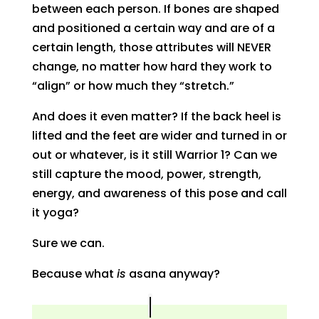
between each person. If bones are shaped
and positioned a certain way and are of a
certain length, those attributes will NEVER
change, no matter how hard they work to
“align” or how much they “stretch.”
And does it even matter? If the back heel is
lifted and the feet are wider and turned in or
out or whatever, is it still Warrior 1? Can we
still capture the mood, power, strength,
energy, and awareness of this pose and call
it yoga?
Sure we can.
Because what
is
asana anyway?