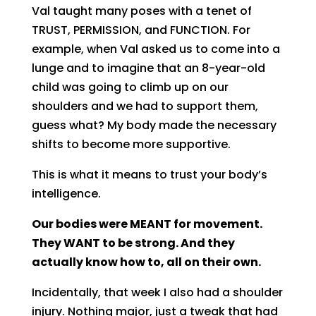
Val taught many poses with a tenet of
TRUST, PERMISSION, and FUNCTION. For
example, when Val asked us to come into a
lunge and to imagine that an 8-year-old
child was going to climb up on our
shoulders and we had to support them,
guess what? My body made the necessary
shifts to become more supportive.
This is what it means to trust your body’s
intelligence.
Our bodies were MEANT for movement.
They WANT to be strong. And they
actually know how to, all on their own.
Incidentally, that week I also had a shoulder
injury. Nothing major, just a tweak that had