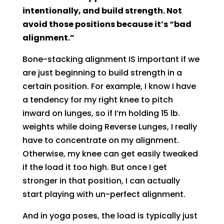
intentionally, and build strength. Not
avoid those positions because it’s “bad
alignment.”
Bone-stacking alignment IS important if we
are just beginning to build strength in a
certain position. For example, I know I have
a tendency for my right knee to pitch
inward on lunges, so if I’m holding 15 lb.
weights while doing Reverse Lunges, I really
have to concentrate on my alignment.
Otherwise, my knee can get easily tweaked
if the load it too high. But once I get
stronger in that position, I can actually
start playing with un-perfect alignment.
And in yoga poses, the load is typically just