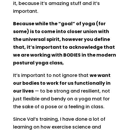
it, because it’s amazing stuff and it’s
important.
Because while the “goal” of yoga (for
some) is to come into closer union with
the universal spirit, however you define
that, it’s important to acknowledge that
we are working with BODIES in the modern
postural yoga class,
It’s important to not ignore that
we want
our bodies to work for us functionally in
our lives
— to be strong and resilient, not
just flexible and bendy on a yoga mat for
the sake of a pose or a feeling in class.
Since Val’s training, I have done a lot of
learning on how exercise science and