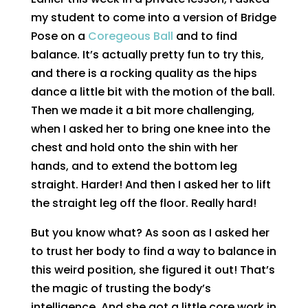
my student to come into a version of Bridge
Pose on a
Coregeous Ball
and to find
balance. It’s actually pretty fun to try this,
and there is a rocking quality as the hips
dance a little bit with the motion of the ball.
Then we made it a bit more challenging,
when I asked her to bring one knee into the
chest and hold onto the shin with her
hands, and to extend the bottom leg
straight. Harder! And then I asked her to lift
the straight leg off the floor. Really hard!
But you know what? As soon as I asked her
to trust her body to find a way to balance in
this weird position, she figured it out! That’s
the magic of trusting the body’s
intelligence. And she got a little core work in