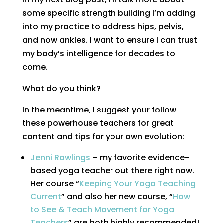
some specific strength building I’m adding
into my practice to address hips, pelvis,
and now ankles. I want to ensure I can trust
my body’s intelligence for decades to
come.
What do you think?
In the meantime, I suggest your follow
these powerhouse teachers for great
content and tips for your own evolution:
Jenni Rawlings
– my favorite evidence-
based yoga teacher out there right now.
Her course “
Keeping Your Yoga Teaching
Current
” and also her new course, “
How
to See & Teach Movement for Yoga
Teachers
” are both highly recommended!