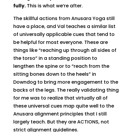
fully.
This is what we’re after.
The skillful actions from Anusara Yoga still
have a place, and Val teaches a similar list
of universally applicable cues that tend to
be helpful for most everyone. These are
things like “reaching up through all sides of
the torso” in a standing position to
lengthen the spine or to “reach from the
sitting bones down to the heels” in
Downdog to bring more engagement to the
backs of the legs. The really validating thing
for me was to realize that virtually all of
these universal cues map quite well to the
Anusara alignment principles that I still
largely teach. But they are ACTIONS, not
strict alignment guidelines.