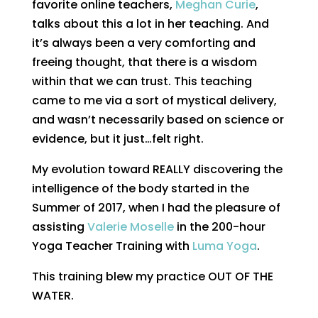
favorite online teachers,
Meghan Curie
,
talks about this a lot in her teaching. And
it’s always been a very comforting and
freeing thought, that there is a wisdom
within that we can trust. This teaching
came to me via a sort of mystical delivery,
and wasn’t necessarily based on science or
evidence, but it just…felt right.
My evolution toward REALLY discovering the
intelligence of the body started in the
Summer of 2017, when I had the pleasure of
assisting
Valerie Moselle
in the 200-hour
Yoga Teacher Training with
Luma Yoga
.
This training blew my practice OUT OF THE
WATER.