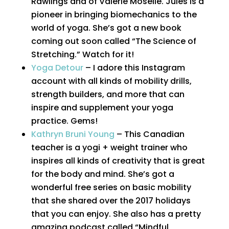
Rawlings and of Valerie Moselle. Jules is a
pioneer in bringing biomechanics to the
world of yoga. She’s got a new book
coming out soon called “The Science of
Stretching.” Watch for it!
Yoga Detour
– I adore this Instagram
account with all kinds of mobility drills,
strength builders, and more that can
inspire and supplement your yoga
practice. Gems!
Kathryn Bruni Young
– This Canadian
teacher is a yogi + weight trainer who
inspires all kinds of creativity that is great
for the body and mind. She’s got a
wonderful free series on basic mobility
that she shared over the 2017 holidays
that you can enjoy. She also has a pretty
amazing podcast called “Mindful