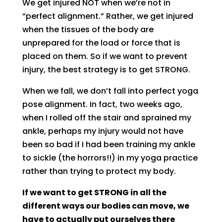
We get injured NOT when we’re not in
“perfect alignment.” Rather, we get injured
when the tissues of the body are
unprepared for the load or force that is
placed on them. So if we want to prevent
injury, the best strategy is to get STRONG.
When we fall, we don’t fall into perfect yoga
pose alignment. In fact, two weeks ago,
when I rolled off the stair and sprained my
ankle, perhaps my injury would not have
been so bad if I had been training my ankle
to sickle (the horrors!!) in my yoga practice
rather than trying to protect my body.
If we want to get STRONG in all the
different ways our bodies can move, we
have to actually put ourselves there