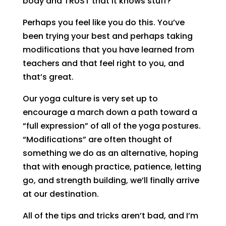
body and TRUST that it knows stuff?
Perhaps you feel like you do this. You’ve
been trying your best and perhaps taking
modifications that you have learned from
teachers and that feel right to you, and
that’s great.
Our yoga culture is very set up to
encourage a march down a path toward a
“full expression” of all of the yoga postures.
“Modifications” are often thought of
something we do as an alternative, hoping
that with enough practice, patience, letting
go, and strength building, we’ll finally arrive
at our destination.
All of the tips and tricks aren’t bad, and I’m