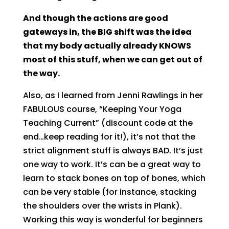
And though the actions are good
gateways in, the BIG shift was the idea
that my body actually already KNOWS
most of this stuff, when we can get out of
the way.
Also, as I learned from Jenni Rawlings in her
FABULOUS course, “Keeping Your Yoga
Teaching Current” (discount code at the
end…keep reading for it!), it’s not that the
strict alignment stuff is always BAD. It’s just
one way to work. It’s can be a great way to
learn to stack bones on top of bones, which
can be very stable (for instance, stacking
the shoulders over the wrists in Plank).
Working this way is wonderful for beginners