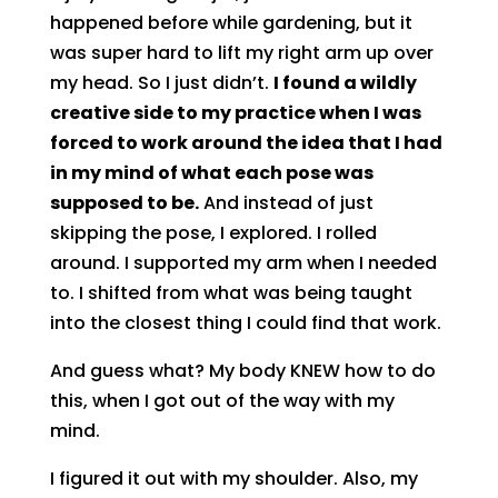
happened before while gardening, but it
was super hard to lift my right arm up over
my head. So I just didn’t.
I found a wildly
creative side to my practice when I was
forced to work around the idea that I had
in my mind of what each pose was
supposed to be.
And instead of just
skipping the pose, I explored. I rolled
around. I supported my arm when I needed
to. I shifted from what was being taught
into the closest thing I could find that work.
And guess what? My body KNEW how to do
this, when I got out of the way with my
mind.
I figured it out with my shoulder. Also, my