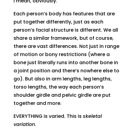
I mean, obviously.
Each person’s body has features that are
put together differently, just as each
person’s facial structure is different. We all
share a similar framework, but of course,
there are vast differences. Not just in range
of motion or bony restrictions (where a
bone just literally runs into another bone in
a joint position and there’s nowhere else to
go). But also in arm lengths, leg lengths,
torso lengths, the way each person’s
shoulder girdle and pelvic girdle are put
together and more.
EVERYTHING is varied. This is
skeletal
variation
.