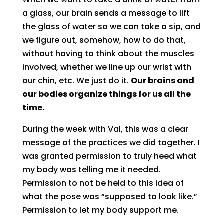
a glass, our brain sends a message to lift
the glass of water so we can take a sip, and
we figure out, somehow, how to do that,
without having to think about the muscles
involved, whether we line up our wrist with
our chin, etc. We just do it.
Our brains and
our bodies organize things for us all the
time.
During the week with Val, this was a clear
message of the practices we did together. I
was granted permission to truly heed what
my body was telling me it needed.
Permission to not be held to this idea of
what the pose was “supposed to look like.”
Permission to let my body support me.