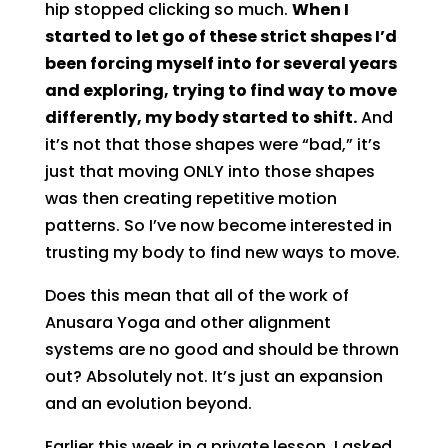
hip stopped clicking so much.
When I
started to let go of these strict shapes I’d
been forcing myself into for several years
and exploring, trying to find way to move
differently, my body started to shift.
And
it’s not that those shapes were “bad,” it’s
just that moving ONLY into those shapes
was then creating repetitive motion
patterns. So I’ve now become interested in
trusting my body to find new ways to move.
Does this mean that all of the work of
Anusara Yoga and other alignment
systems are no good and should be thrown
out? Absolutely not. It’s just an expansion
and an evolution beyond.
Earlier this week in a private lesson, I asked