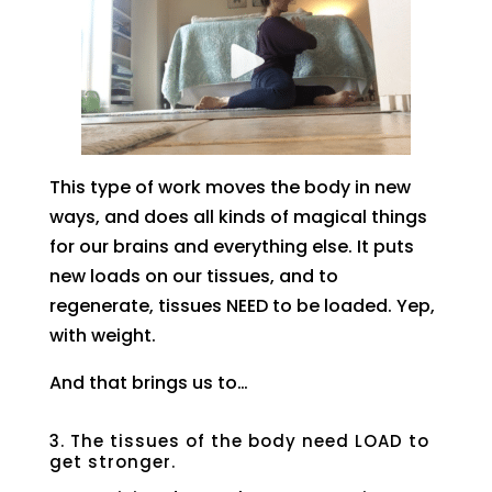
This type of work moves the body in new
ways, and does all kinds of magical things
for our brains and everything else. It puts
new loads on our tissues, and to
regenerate, tissues NEED to be loaded. Yep,
with weight.
And that brings us to…
3. The tissues of the body need LOAD to
get stronger.